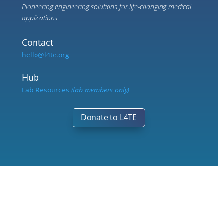
Pioneering engineering solutions for life-changing medical
applications
Contact
hello@l4te.org
Hub
Lab Resources
(lab members only)
Donate to L4TE