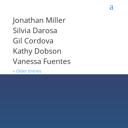
Jonathan Miller
Silvia Darosa
Gil Cordova
Kathy Dobson
Vanessa Fuentes
« Older Entries